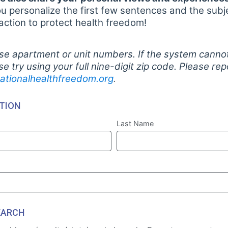
personalize the first few sentences and the subje
 action to protect health freedom!
se apartment or unit numbers. If the system cannot
ase try using your full nine-digit zip code. Please re
ationalhealthfreedom.org
.
TION
Last Name
EARCH