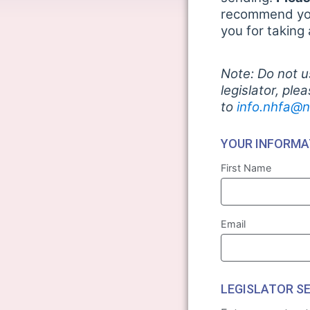
recommend you 
you for taking
Note: Do not u
legislator, ple
to
info.nhfa@n
YOUR INFORMA
First Name
Email
LEGISLATOR S