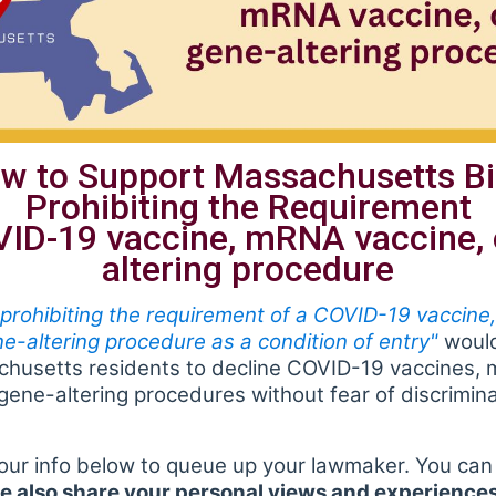
w to Support Massachusetts Bi
Prohibiting the Requirement
VID-19 vaccine, mRNA vaccine, 
altering procedure
 prohibiting the requirement of a COVID-19 vaccin
ne-altering procedure as a condition of entry"
would
achusetts residents to decline COVID-19 vaccines,
gene-altering procedures without fear of discrimina
our info below to queue up your lawmaker. You can 
e also share your personal views and experiences