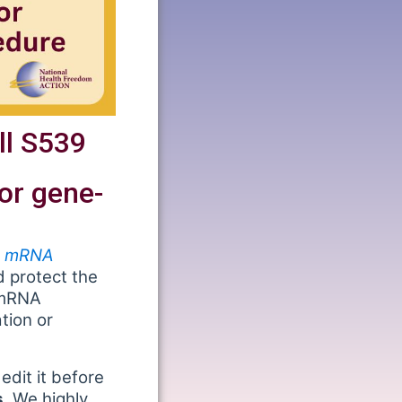
ll S539
or gene-
e, mRNA
 protect the
 mRNA
tion or
edit it before
.
We highly