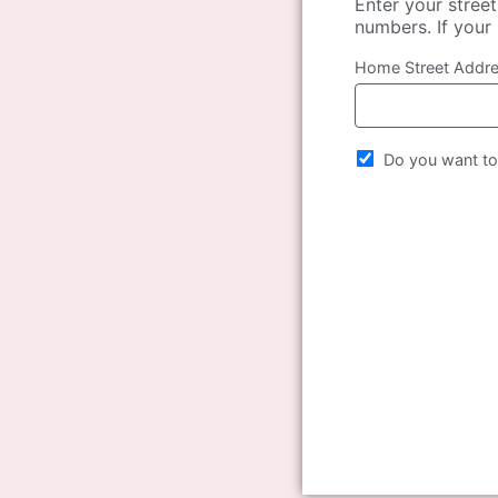
Enter your stree
numbers. If your 
Home Street Addr
Do you want to