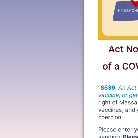
Act No
of a CO
"S539
,
An Act
vaccine, or ge
right of Mass
vaccines, and 
coercion.
Please enter y
sending.
Pleas