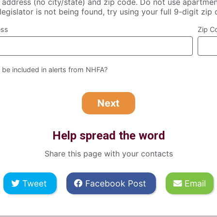
t address (no city/state) and zip code. Do not use apartmen
legislator is not being found, try using your full 9-digit zip
ess
Zip C
 be included in alerts from NHFA?
Help spread the word
Share this page with your contacts
Tweet
Facebook Post
Email