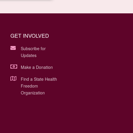
GET INVOLVED
Subscribe for
Updates
Make a Donation
Find a State Health
Freedom
Organization