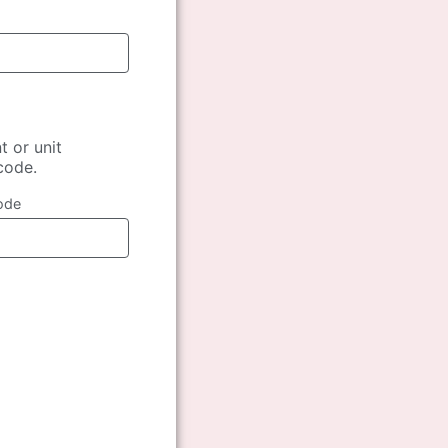
t or unit
 code.
ode