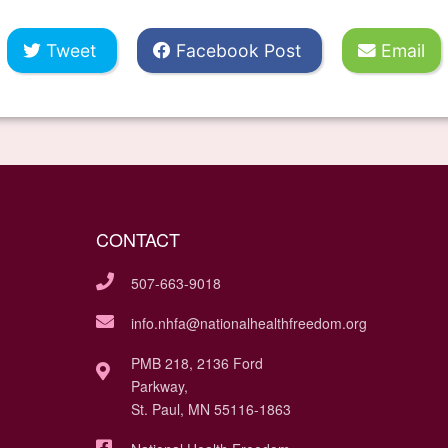
Tweet
Facebook Post
Email
CONTACT
507-663-9018
info.nhfa@nationalhealthfreedom.org
PMB 218, 2136 Ford
Parkway,
St. Paul, MN 55116-1863