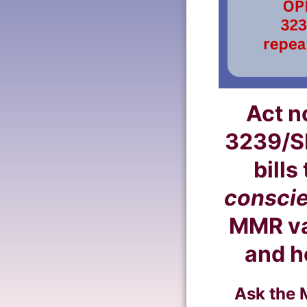
Act n
3239/S
bills
conscie
MMR vac
and h
Ask the 