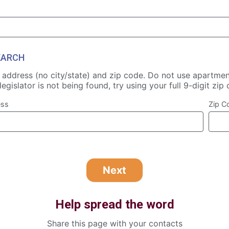
EARCH
t address (no city/state) and zip code. Do not use apartmen
legislator is not being found, try using your full 9-digit zip
ess
Zip C
Help spread the word
Share this page with your contacts