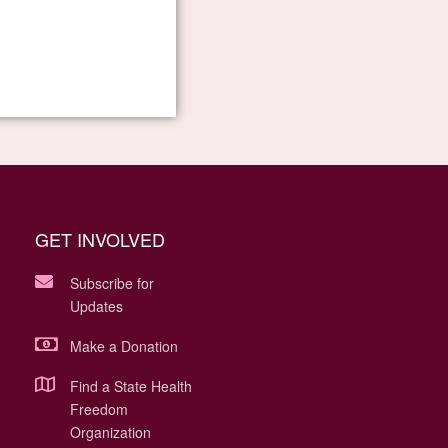
GET INVOLVED
Subscribe for
Updates
Make a Donation
Find a State Health
Freedom
Organization