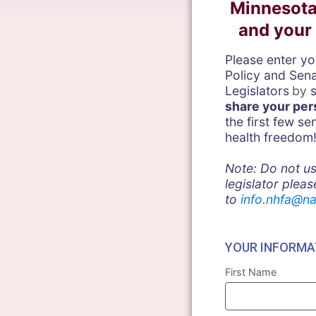
Minnesota
and your 
Please enter y
Policy and Sen
Legislators
by
shar
e your per
the first few s
health freedom
Note: Do not us
legislator pleas
to
info.nhfa@na
YOUR INFORMA
First Name