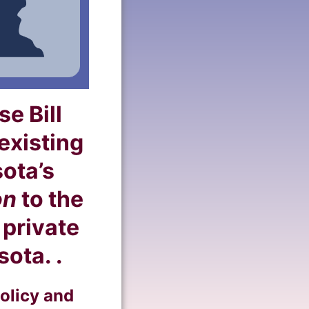
e Bill
xisting
sota’s
on
to the
 private
ota. .
olicy and