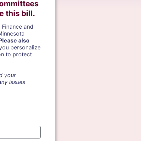
Committees
this bill.
h Finance and
Minnesota
Please a
lso
ou personalize
on to protect
nd your
 any issues