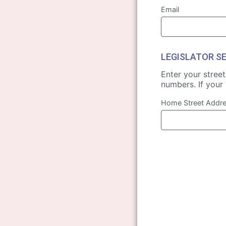
Email
LEGISLATOR S
Enter your stree
numbers. If your 
Home Street Addr