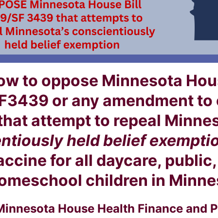
ow to oppose Minnesota Hous
F3439 or any amendment to e
 that attempt to repeal Minne
ntiously held belief exempti
cine for all daycare, public,
omeschool children in Minnes
Minnesota House Health Finance and P