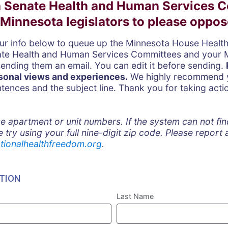
 Senate Health and Human Services 
Minnesota legislators to please oppose 
our info below to queue up the Minnesota House Healt
ate Health and Human Services Committees and
your 
sending them an email. You can edit it before sending.
sonal views and experiences.
We highly recommend y
entences and the subject line. Thank you for taking acti
!
e apartment or unit numbers. If the system can not fi
e try using your full nine-digit zip code. Please report
tionalhealthfreedom.org
.
TION
Last Name